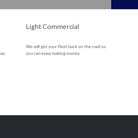
Our team can efficiently replace your old worn our engine with a brand new one.
Light Commercial
We will get your fleet back on the road so
mac
you can keep making money.