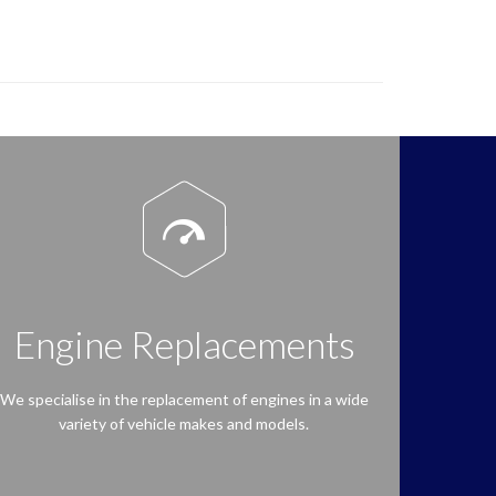

Engine Replacements
We specialise in the replacement of engines in a wide
variety of vehicle makes and models.