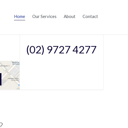

Skip
Home
Our Services
About
Contact
to
Call Us On
content
(02) 9727 4277
?