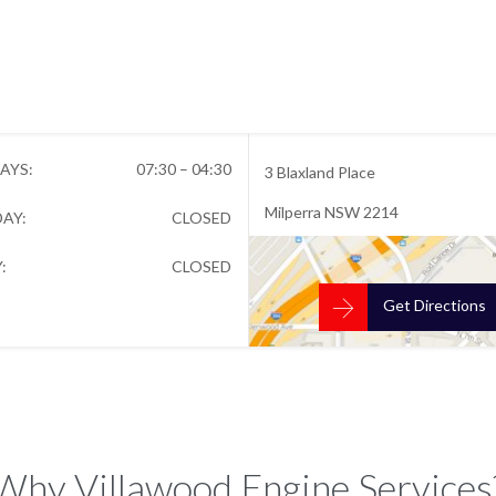


Open Hours
Location
AYS:
07:30 – 04:30
3 Blaxland Place
Milperra NSW 2214
AY:
CLOSED
:
CLOSED

Get Directions
Why Villawood Engine Services