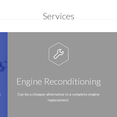
Services

Engine Reconditioning
h
Can be a cheaper alternative to a complete engine
replacement.