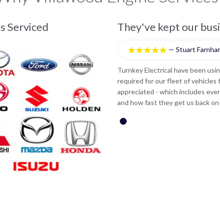
e move.
s Serviced
They've kept our bus
—
Stuart Farnha





nes whenever engine reconditioning is
Turnkey Electrical have been usi
he service we receive is greatly
required for our fleet of vehicles
ng the vehicle, quality of workmanship
appreciated - which includes ever
y recommend this company.
and how fast they get us back on