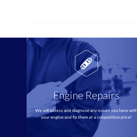

Engine Repairs
We will assess and diagnose any issues you have wit
your engine and fix them at a competitive price!