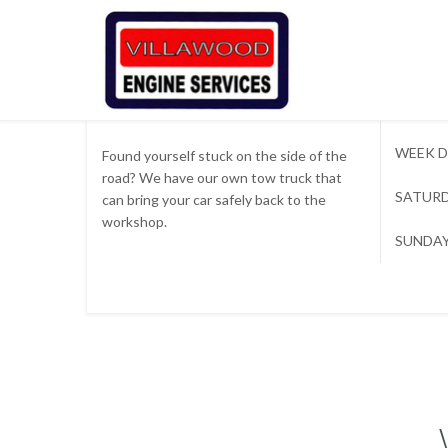

Tow Truck Available
WEEK D
Found yourself stuck on the side of the
road? We have our own tow truck that
SATURD
can bring your car safely back to the
workshop.
SUNDAY