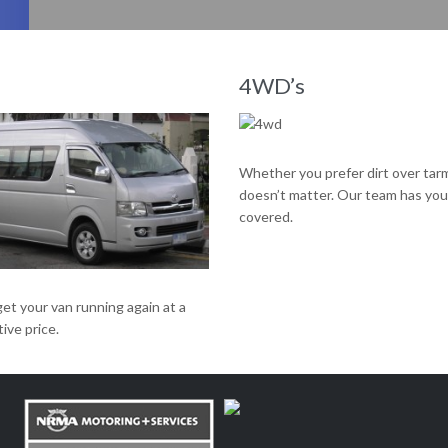
Our team has proven its ability to get engines running like new, time and time again.
4WD’s
Whether you prefer dirt over tar
doesn’t matter. Our team has you
covered.
get your van running again at a
ive price.