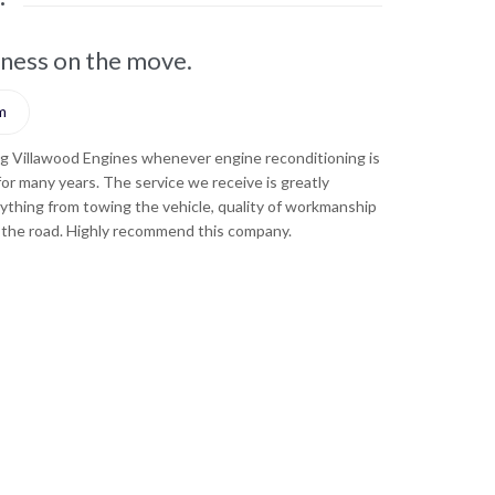
iness on the move.
They've ke
m





ng Villawood Engines whenever engine reconditioning is
Turnkey Electri
 for many years. The service we receive is greatly
required for our
ything from towing the vehicle, quality of workmanship
appreciated - wh
 the road. Highly recommend this company.
and how fast th