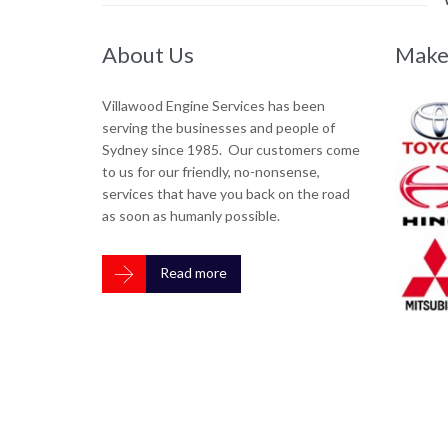
About Us
They've kept our business on th
Make
—
Stuart Farnham





Villawood Engine Services has been
serving the businesses and people of
Turnkey Electrical have been using Villawood Engi
Sydney since 1985. Our customers come
required for our fleet of vehicles for many years. T
to us for our friendly, no-nonsense,
appreciated - which includes everything from towi
services that have you back on the road
and how fast they get us back on the road. Highl
as soon as humanly possible.

Read more