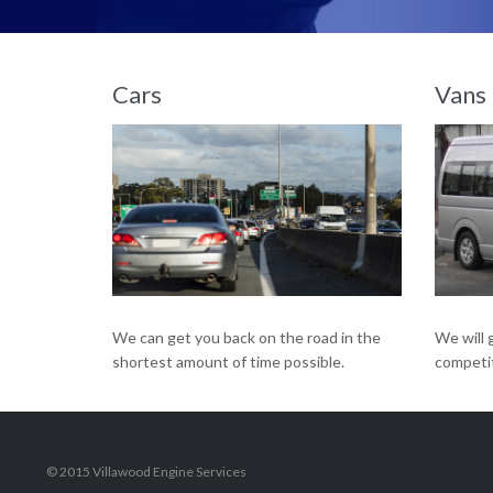
We have a team of highly experienced mechanics on hand to get you back on the road.
Cars
Vans
We will 
We can get you back on the road in the
competit
shortest amount of time possible.
© 2015 Villawood Engine Services