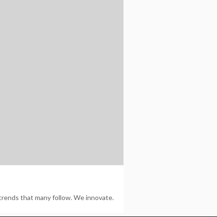
trends that many follow. We innovate.