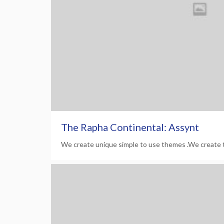
The Rapha Continental: Assynt
We create unique simple to use themes .We create 