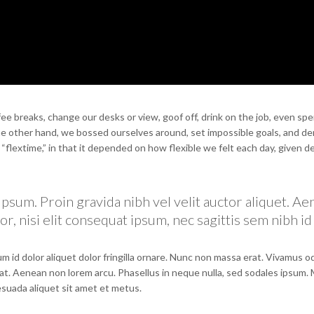
 breaks, change our desks or view, goof off, drink on the job, even spe
the other hand, we bossed ourselves around, set impossible goals, and 
e “flextime,” in that it depended on how flexible we felt each day, given d
psum. Proin gravida nibh vel velit auctor aliquet. A
r, nisi elit consequat ipsum, nec sagittis sem nibh id 
m id dolor aliquet dolor fringilla ornare. Nunc non massa erat. Vivamus 
at. Aenean non lorem arcu. Phasellus in neque nulla, sed sodales ipsum.
lesuada aliquet sit amet et metus.