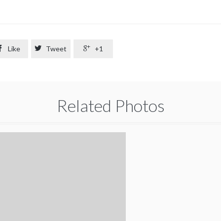

Like

Tweet

+1
Related Photos