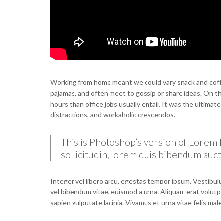
Working from home meant we could vary snack and coffee
pajamas, and often meet to gossip or share ideas. On 
hours than office jobs usually entail. It was the ultimat
distractions, and workaholic crescendos.
This is Photoshop’s version of Lorem I
sollicitudin, lorem quis bibendum aucto
Integer vel libero arcu, egestas tempor ipsum. Vestibulu
vel bibendum vitae, euismod a urna. Aliquam erat volutp
sapien vulputate lacinia. Vivamus et urna vitae felis ma