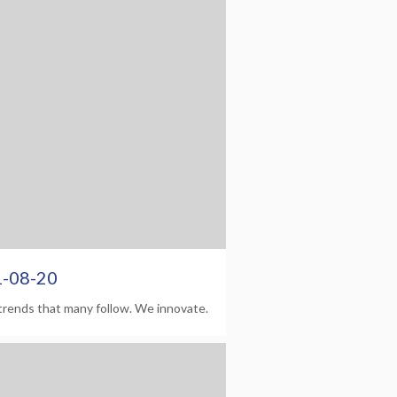
1-08-20
trends that many follow. We innovate.