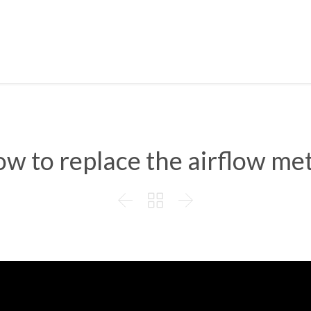
w to replace the airflow me


