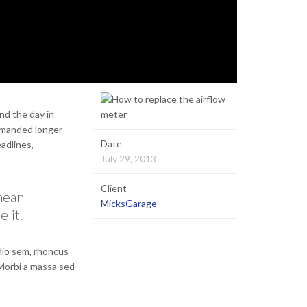
nd the day in
demanded longer
Date
eadlines,
July 29, 2013
Client
enean
MicksGarage
elit.
odio sem, rhoncus
 Morbi a massa sed