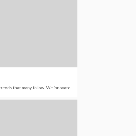
trends that many follow. We innovate.