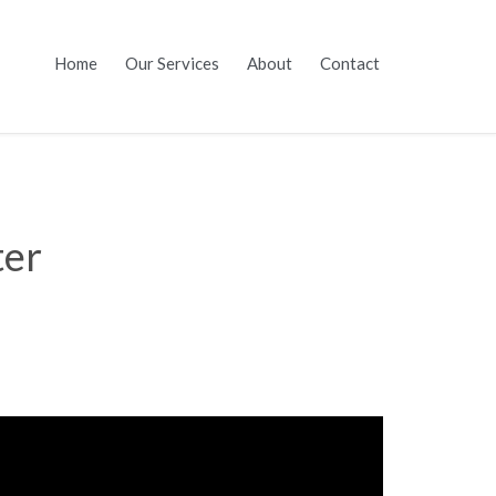
Skip
Home
Our Services
About
Contact
to
content
ter