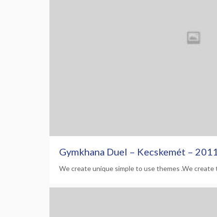
Gymkhana Duel – Kecskemét – 201
We create unique simple to use themes .We create 