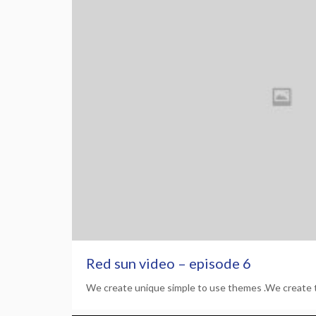
Red sun video – episode 6
We create unique simple to use themes .We create 