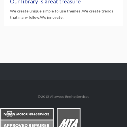
Our library is great treasure
We create unique simple to use themes .We create trends
that many follow.We innovate.
© 2015 Villawood Engine Services