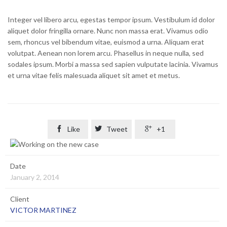
Integer vel libero arcu, egestas tempor ipsum. Vestibulum id dolor
aliquet dolor fringilla ornare. Nunc non massa erat. Vivamus odio
sem, rhoncus vel bibendum vitae, euismod a urna. Aliquam erat
volutpat. Aenean non lorem arcu. Phasellus in neque nulla, sed
sodales ipsum. Morbi a massa sed sapien vulputate lacinia. Vivamus
et urna vitae felis malesuada aliquet sit amet et metus.

Like

Tweet

+1
Date
January 2, 2014
Client
VICTOR MARTINEZ