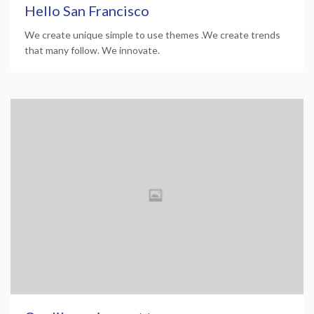
Hello San Francisco
We create unique simple to use themes .We create trends
that many follow. We innovate.