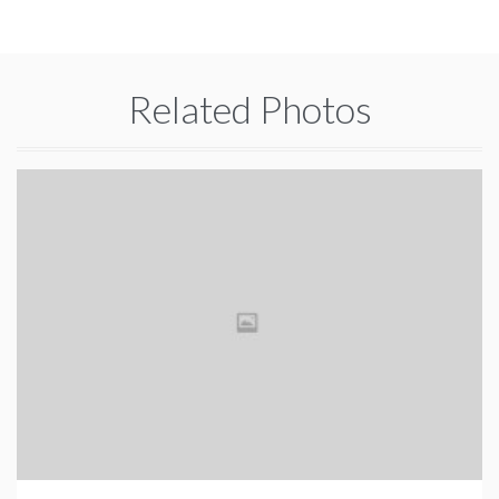
Related Photos