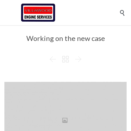

Working on the new case


