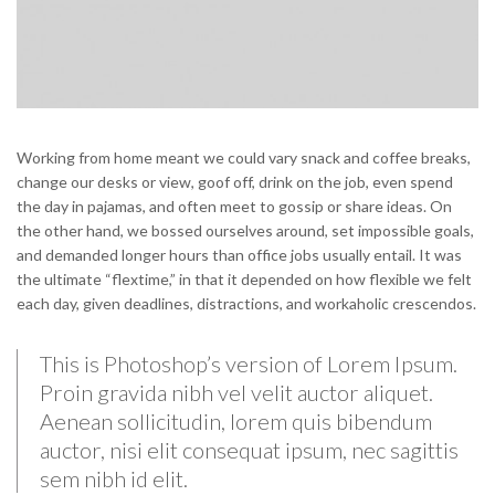
Working from home meant we could vary snack and coffee breaks,
change our desks or view, goof off, drink on the job, even spend
the day in pajamas, and often meet to gossip or share ideas. On
the other hand, we bossed ourselves around, set impossible goals,
and demanded longer hours than office jobs usually entail. It was
the ultimate “flextime,” in that it depended on how flexible we felt
each day, given deadlines, distractions, and workaholic crescendos.
This is Photoshop’s version of Lorem Ipsum.
Proin gravida nibh vel velit auctor aliquet.
Aenean sollicitudin, lorem quis bibendum
auctor, nisi elit consequat ipsum, nec sagittis
sem nibh id elit.