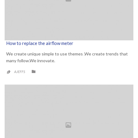
How to replace the airflow meter
We create unique simple to use themes .We create trends that
many follow.We innovate.
CATEGORY

AJEFFS
