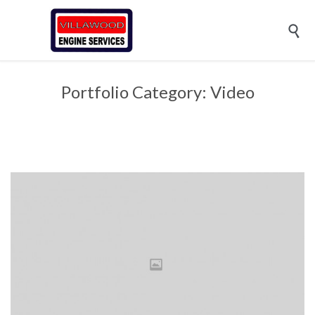

Portfolio Category:
Video