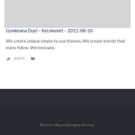
Gymkhana Duel – Kecskemét – 2011-08-20
We create unique simple to use themes .We create trends that
many follow. We innovate.
CATEGORY

AJEFFS

© 2015 Villawood Engine Services