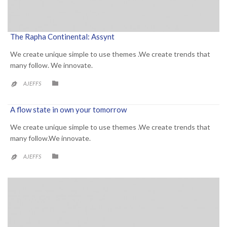
The Rapha Continental: Assynt
We create unique simple to use themes .We create trends that
many follow. We innovate.
CATEGORY

AJEFFS

A flow state in own your tomorrow
We create unique simple to use themes .We create trends that
many follow.We innovate.
CATEGORY

AJEFFS
