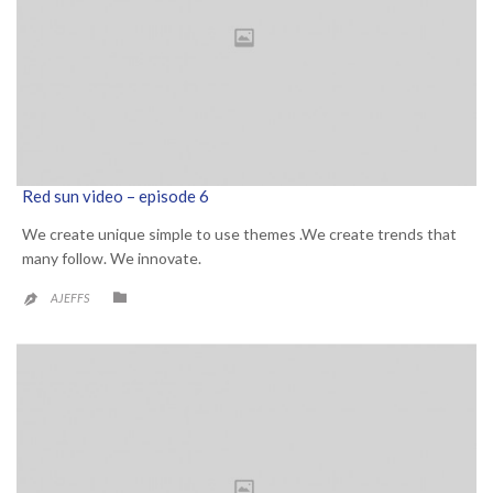
Red sun video – episode 6
We create unique simple to use themes .We create trends that
many follow. We innovate.
CATEGORY

AJEFFS
